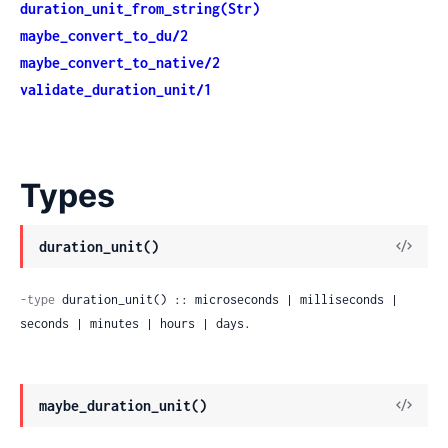
duration_unit_from_string(Str)
maybe_convert_to_du/2
maybe_convert_to_native/2
validate_duration_unit/1
Types
duration_unit()
-type
 duration_unit() :: microseconds | milliseconds | 
seconds | minutes | hours | days.
maybe_duration_unit()