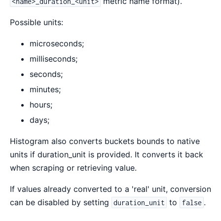
metric name format).
<name>_duration_<unit>
Possible units:
microseconds;
milliseconds;
seconds;
minutes;
hours;
days;
Histogram also converts buckets bounds to native
units if duration_unit is provided. It converts it back
when scraping or retrieving value.
If values already converted to a 'real' unit, conversion
can be disabled by setting
to
.
duration_unit
false