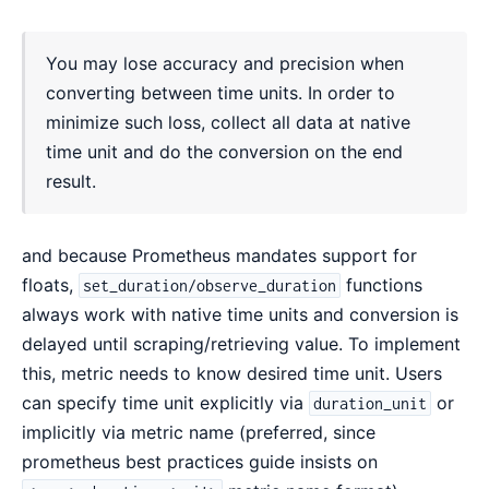
You may lose accuracy and precision when
converting between time units. In order to
minimize such loss, collect all data at native
time unit and do the conversion on the end
result.
and because Prometheus mandates support for
floats,
functions
set_duration/observe_duration
always work with native time units and conversion is
delayed until scraping/retrieving value. To implement
this, metric needs to know desired time unit. Users
can specify time unit explicitly via
or
duration_unit
implicitly via metric name (preferred, since
prometheus best practices guide insists on