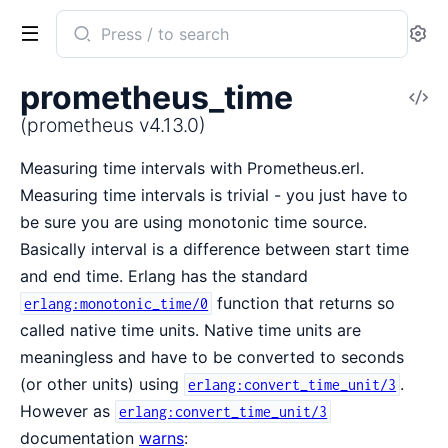
Search
Se
documentation
of
prometheus_time
V
prometheus
So
(prometheus v4.13.0)
Measuring time intervals with Prometheus.erl.
Measuring time intervals is trivial - you just have to
be sure you are using monotonic time source.
Basically interval is a difference between start time
and end time. Erlang has the standard
function that returns so
erlang:monotonic_time/0
called native time units. Native time units are
meaningless and have to be converted to seconds
(or other units) using
.
erlang:convert_time_unit/3
However as
erlang:convert_time_unit/3
documentation
warns
: