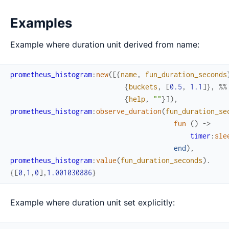
Examples
Example where duration unit derived from name:
prometheus_histogram
:
new
(
[
{
name
,
fun_duration_seconds
{
buckets
,
[
0.5
,
1.1
]
}
,
%%
{
help
,
""
}
]
)
,
prometheus_histogram
:
observe_duration
(
fun_duration_se
fun
(
)
->
timer
:
sle
end
)
,
prometheus_histogram
:
value
(
fun_duration_seconds
)
.
{
[
0
,
1
,
0
]
,
1.001030886
}
Example where duration unit set explicitly: