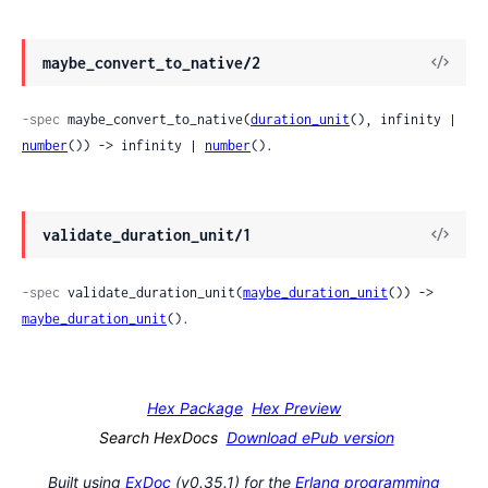
maybe_convert_to_native/2
-spec
 maybe_convert_to_native(
duration_unit
(), infinity | 
number
()) -> infinity | 
number
().
validate_duration_unit/1
-spec
 validate_duration_unit(
maybe_duration_unit
()) -> 
maybe_duration_unit
().
Hex Package
Hex Preview
Search HexDocs
Download ePub version
Built using
ExDoc
(v0.35.1) for the
Erlang programming