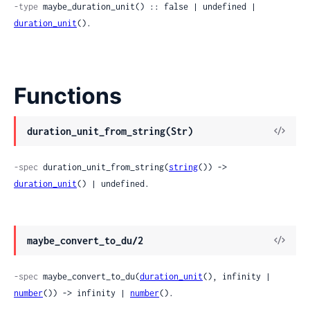
-type
 maybe_duration_unit() :: false | undefined | 
duration_unit
().
Functions
duration_unit_from_string(Str)
-spec
 duration_unit_from_string(
string
()) -> 
duration_unit
() | undefined.
maybe_convert_to_du/2
-spec
 maybe_convert_to_du(
duration_unit
(), infinity | 
number
()) -> infinity | 
number
().