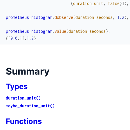
{
duration_unit
,
false
}
]
)
,
prometheus_histogram
:
dobserve
(
duration_seconds
,
1.2
)
,
prometheus_histogram
:
value
(
duration_seconds
)
.
{
[
0
,
0
,
1
]
,
1.2
}
Summary
Types
duration_unit()
maybe_duration_unit()
Functions