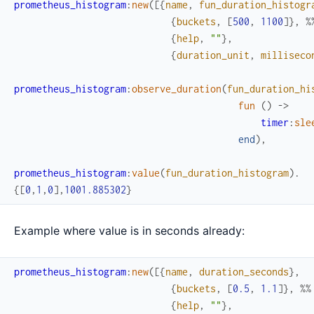
prometheus_histogram
:
new
(
[
{
name
,
fun_duration_histogr
{
buckets
,
[
500
,
1100
]
}
,
%
{
help
,
""
}
,
{
duration_unit
,
milliseco
prometheus_histogram
:
observe_duration
(
fun_duration_hi
fun
(
)
->
timer
:
sle
end
)
,
prometheus_histogram
:
value
(
fun_duration_histogram
)
.
{
[
0
,
1
,
0
]
,
1001.885302
}
Example where value is in seconds already:
prometheus_histogram
:
new
(
[
{
name
,
duration_seconds
}
,
{
buckets
,
[
0.5
,
1.1
]
}
,
%%
{
help
,
""
}
,